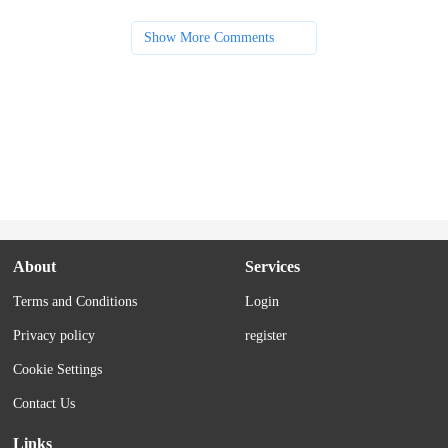
Show More Comments
About
Services
Terms and Conditions
Login
Privacy policy
register
Cookie Settings
Contact Us
Links