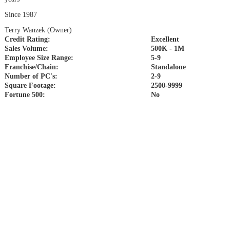
Since 1987
Terry Wanzek (Owner)
Credit Rating:
Excellent
Sales Volume:
500K - 1M
Employee Size Range:
5-9
Franchise/Chain:
Standalone
Number of PC's:
2-9
Square Footage:
2500-9999
Fortune 500:
No