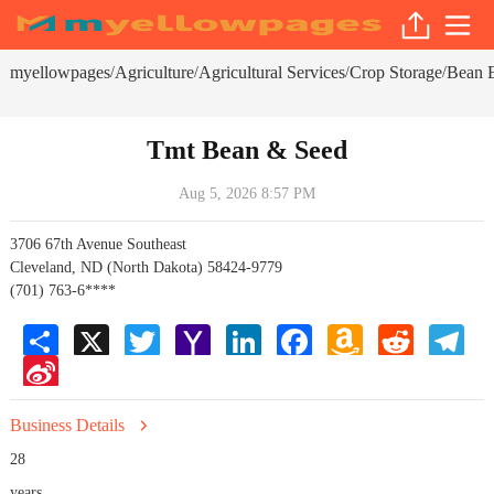
myellowpages
Agriculture
Agricultural Services
Crop Storage
Bean E
/
/
/
/
Tmt Bean & Seed
Aug 5, 2026 8:57 PM
3706 67th Avenue Southeast
Cleveland, ND (North Dakota) 58424-9779
(701) 763-6****
Share
X
Twitter
Yahoo
LinkedIn
Facebook
Amazon
Reddit
Tele
Mail
Wish
Sina
List
Weibo
Business Details
28
years