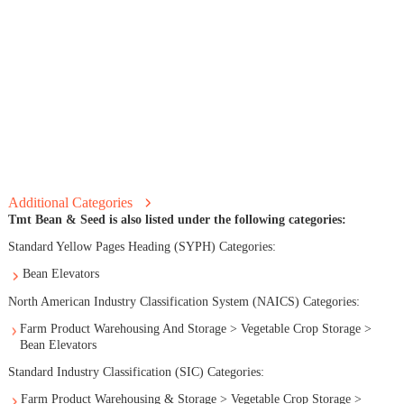
Additional Categories
Tmt Bean & Seed is also listed under the following categories:
Standard Yellow Pages Heading (SYPH) Categories:
Bean Elevators
North American Industry Classification System (NAICS) Categories:
Farm Product Warehousing And Storage > Vegetable Crop Storage >
Bean Elevators
Standard Industry Classification (SIC) Categories:
Farm Product Warehousing & Storage > Vegetable Crop Storage >