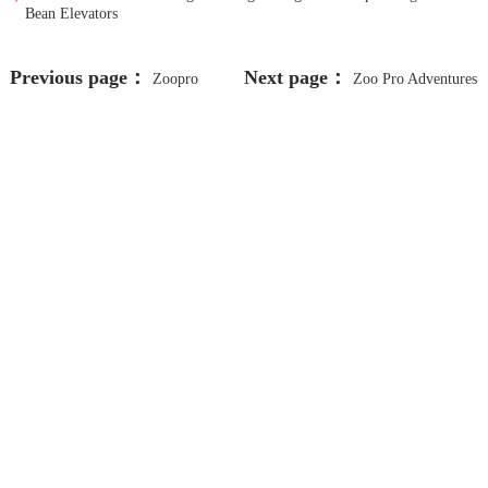
Bean Elevators
Previous page：
Next page：
Zoopro
Zoo Pro Adventures
Animal Removal