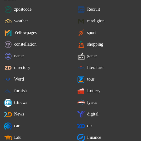
zpostcode
Recruit
weather
mreligion
Yellowpages
sport
constellation
shopping
name
game
directory
literature
Word
tour
furnish
Lottery
tftnews
lyrics
News
digital
car
dir
Edu
Finance