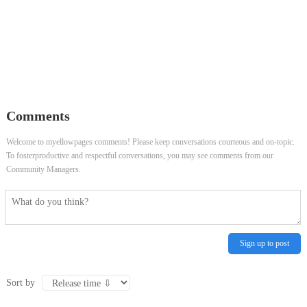
Comments
Welcome to myellowpages comments! Please keep conversations courteous and on-topic.
To fosterproductive and respectful conversations, you may see comments from our
Community Managers.
Sign up to post
Sort by